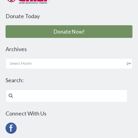
Donate Today
Donate Now!
Archives
Archives
Search:
Search
for:
Connect With Us