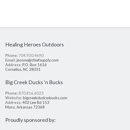
Healing Heroes Outdoors
Phone:
704.930.4690
Email:
jnoone@chiefsupply.com
Address:
P.O. Box 1616
Cornelius, NC 28031
Big Creek Ducks ‘n Bucks
Phone:
870.816.6023
Website:
bigcreekducksnbucks.com
Address:
402 Lee Rd 153
Moro, Arkansas 72368
Proudly sponsored by: