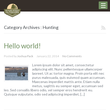
Category Archives : Hunting
Hello world!
Posted by
Joshua Pack
January 22, 2014
No Comments
Lorem ipsum dolor sit amet, consectetur
adipiscing elit. Nunc pellentesque ullamcorper
laoreet. Ut ac tortor magna. Proin porta elit nec
purus malesuada, quis euismod quam accumsan.
Maecenas imperdiet mattis ante. Etiam nulla
metus, sagittis eu semper eget, accumsan sed
leo. Sed convallis libero odio, vel semper eros hendrerit eu.
Quisque vulputate, odio sed adipiscing imperdiet, […]