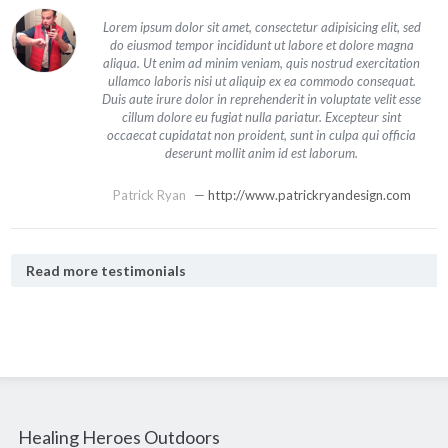
Lorem ipsum dolor sit amet, consectetur adipisicing elit, sed
do eiusmod tempor incididunt ut labore et dolore magna
aliqua. Ut enim ad minim veniam, quis nostrud exercitation
ullamco laboris nisi ut aliquip ex ea commodo consequat.
Duis aute irure dolor in reprehenderit in voluptate velit esse
cillum dolore eu fugiat nulla pariatur. Excepteur sint
occaecat cupidatat non proident, sunt in culpa qui officia
deserunt mollit anim id est laborum.
Patrick Ryan
—
http://www.patrickryandesign.com
Read more testimonials
Healing Heroes Outdoors