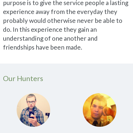
purpose is to give the service people a lasting
experience away from the everyday they
probably would otherwise never be able to
do. In this experience they gain an
understanding of one another and
friendships have been made.
Our Hunters