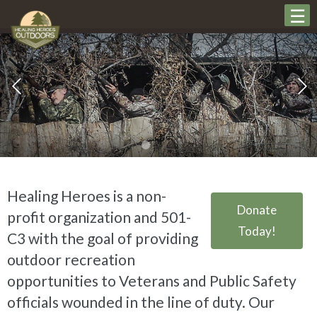
Healing Heroes is a non-
Donate
profit organization and 501-
Today!
C3 with the goal of providing
outdoor recreation
opportunities to Veterans and Public Safety
officials wounded in the line of duty. Our