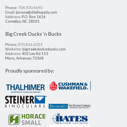
Phone:
704.930.4690
Email:
jnoone@chiefsupply.com
Address:
P.O. Box 1616
Cornelius, NC 28031
Big Creek Ducks ‘n Bucks
Phone:
870.816.6023
Website:
bigcreekducksnbucks.com
Address:
402 Lee Rd 153
Moro, Arkansas 72368
Proudly sponsored by: