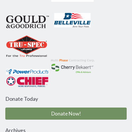
Donate Today
Donate Now!
Archives