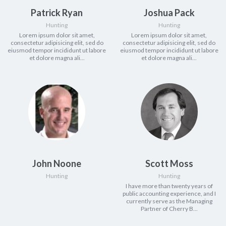
Patrick Ryan
Joshua Pack
Hunting
Hunting
Lorem ipsum dolor sit amet,
Lorem ipsum dolor sit amet,
consectetur adipisicing elit, sed do
consectetur adipisicing elit, sed do
eiusmod tempor incididunt ut labore
eiusmod tempor incididunt ut labore
et dolore magna ali...
et dolore magna ali...
John Noone
Scott Moss
Hunting
Hunting
I have more than twenty years of
public accounting experience, and I
currently serve as the Managing
Partner of Cherry B...