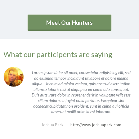
Meet Our Hunters
What our participents are saying
Lorem ipsum dolor sit amet, consectetur adipisicing elit, sed
do eiusmod tempor incididunt ut labore et dolore magna
aliqua. Ut enim ad minim veniam, quis nostrud exercitation
ullamco laboris nisi ut aliquip ex ea commodo consequat.
Duis aute irure dolor in reprehenderit in voluptate velit esse
cillum dolore eu fugiat nulla pariatur. Excepteur sint
occaecat cupidatat non proident, sunt in culpa qui officia
deserunt mollit anim id est laborum.
Joshua Pack
—
http://www.joshuapack.com